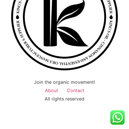
Join the organic movement!
About
Contact
All rights reserved