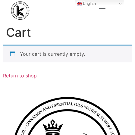
English
Cart
Your cart is currently empty.
Return to shop