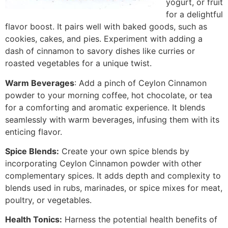
yogurt, or fruit
for a delightful
flavor boost. It pairs well with baked goods, such as
cookies, cakes, and pies. Experiment with adding a
dash of cinnamon to savory dishes like curries or
roasted vegetables for a unique twist.
Warm Beverages
: Add a pinch of Ceylon Cinnamon
powder to your morning coffee, hot chocolate, or tea
for a comforting and aromatic experience. It blends
seamlessly with warm beverages, infusing them with its
enticing flavor.
Spice Blends:
Create your own spice blends by
incorporating Ceylon Cinnamon powder with other
complementary spices. It adds depth and complexity to
blends used in rubs, marinades, or spice mixes for meat,
poultry, or vegetables.
Health Tonics:
Harness the potential health benefits of