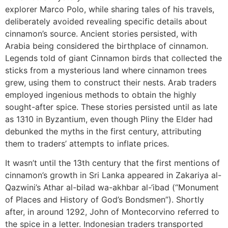
explorer Marco Polo, while sharing tales of his travels,
deliberately avoided revealing specific details about
cinnamon’s source. Ancient stories persisted, with
Arabia being considered the birthplace of cinnamon.
Legends told of giant Cinnamon birds that collected the
sticks from a mysterious land where cinnamon trees
grew, using them to construct their nests. Arab traders
employed ingenious methods to obtain the highly
sought-after spice. These stories persisted until as late
as 1310 in Byzantium, even though Pliny the Elder had
debunked the myths in the first century, attributing
them to traders’ attempts to inflate prices.
It wasn’t until the 13th century that the first mentions of
cinnamon’s growth in Sri Lanka appeared in Zakariya al-
Qazwini’s Athar al-bilad wa-akhbar al-‘ibad (“Monument
of Places and History of God’s Bondsmen”). Shortly
after, in around 1292, John of Montecorvino referred to
the spice in a letter. Indonesian traders transported