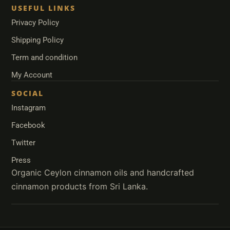
USEFUL LINKS
Privacy Policy
Shipping Policy
Term and condition
My Account
SOCIAL
Instagram
Facebook
Twitter
Press