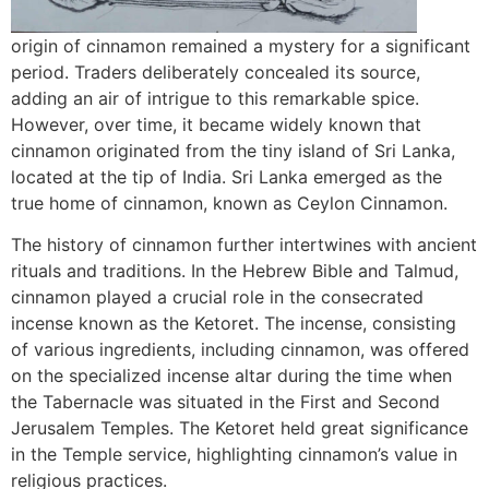
origin of cinnamon remained a mystery for a significant
period. Traders deliberately concealed its source,
adding an air of intrigue to this remarkable spice.
However, over time, it became widely known that
cinnamon originated from the tiny island of Sri Lanka,
located at the tip of India. Sri Lanka emerged as the
true home of cinnamon, known as Ceylon Cinnamon.
The history of cinnamon further intertwines with ancient
rituals and traditions. In the Hebrew Bible and Talmud,
cinnamon played a crucial role in the consecrated
incense known as the Ketoret. The incense, consisting
of various ingredients, including cinnamon, was offered
on the specialized incense altar during the time when
the Tabernacle was situated in the First and Second
Jerusalem Temples. The Ketoret held great significance
in the Temple service, highlighting cinnamon’s value in
religious practices.