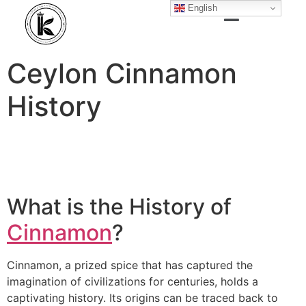
English
Ceylon Cinnamon
History
What is the History of
Cinnamon
?
Cinnamon, a prized spice that has captured the
imagination of civilizations for centuries, holds a
captivating history. Its origins can be traced back to