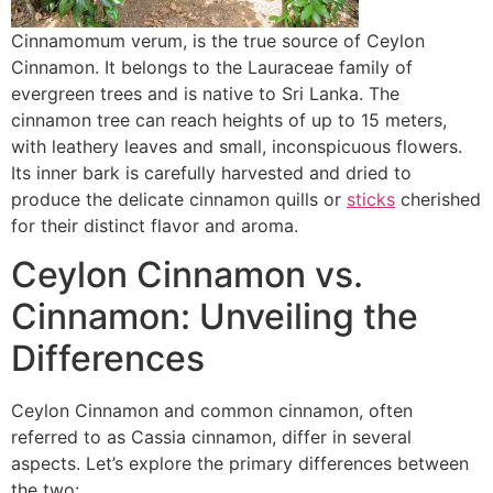
Cinnamomum verum, is the true source of Ceylon
Cinnamon. It belongs to the Lauraceae family of
evergreen trees and is native to Sri Lanka. The
cinnamon tree can reach heights of up to 15 meters,
with leathery leaves and small, inconspicuous flowers.
Its inner bark is carefully harvested and dried to
produce the delicate cinnamon quills or
sticks
cherished
for their distinct flavor and aroma.
Ceylon Cinnamon vs.
Cinnamon: Unveiling the
Differences
Ceylon Cinnamon and common cinnamon, often
referred to as Cassia cinnamon, differ in several
aspects. Let’s explore the primary differences between
the two: