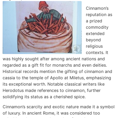
Cinnamon’s
reputation as
a prized
commodity
extended
beyond
religious
contexts. It
was highly sought after among ancient nations and
regarded as a gift fit for monarchs and even deities.
Historical records mention the gifting of cinnamon and
cassia to the temple of Apollo at Miletus, emphasizing
its exceptional worth. Notable classical writers like
Herodotus made references to cinnamon, further
solidifying its status as a cherished spice.
Cinnamon’s scarcity and exotic nature made it a symbol
of luxury. In ancient Rome, it was considered too