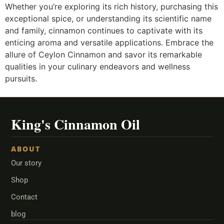
Whether you’re exploring its rich history, purchasing this
exceptional spice, or understanding its scientific name
and family, cinnamon continues to captivate with its
enticing aroma and versatile applications. Embrace the
allure of Ceylon Cinnamon and savor its remarkable
qualities in your culinary endeavors and wellness
pursuits.
ABOUT
Our story
Shop
Contact
blog