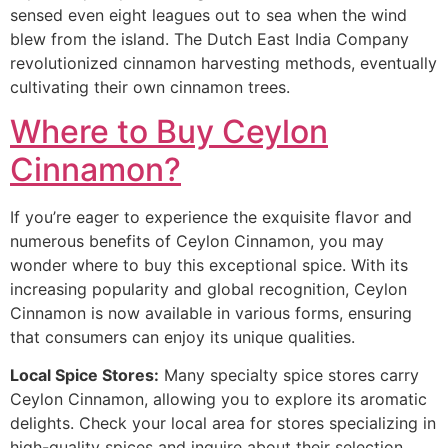
sensed even eight leagues out to sea when the wind
blew from the island. The Dutch East India Company
revolutionized cinnamon harvesting methods, eventually
cultivating their own cinnamon trees.
Where to Buy Ceylon
Cinnamon?
If you’re eager to experience the exquisite flavor and
numerous benefits of Ceylon Cinnamon, you may
wonder where to buy this exceptional spice. With its
increasing popularity and global recognition, Ceylon
Cinnamon is now available in various forms, ensuring
that consumers can enjoy its unique qualities.
Local Spice Stores:
Many specialty spice stores carry
Ceylon Cinnamon, allowing you to explore its aromatic
delights. Check your local area for stores specializing in
high-quality spices and inquire about their selection.