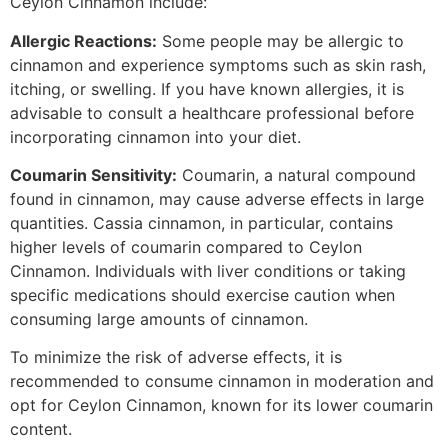
Ceylon Cinnamon include:
Allergic Reactions:
Some people may be allergic to
cinnamon and experience symptoms such as skin rash,
itching, or swelling. If you have known allergies, it is
advisable to consult a healthcare professional before
incorporating cinnamon into your diet.
Coumarin Sensitivity:
Coumarin, a natural compound
found in cinnamon, may cause adverse effects in large
quantities. Cassia cinnamon, in particular, contains
higher levels of coumarin compared to Ceylon
Cinnamon. Individuals with liver conditions or taking
specific medications should exercise caution when
consuming large amounts of cinnamon.
To minimize the risk of adverse effects, it is
recommended to consume cinnamon in moderation and
opt for Ceylon Cinnamon, known for its lower coumarin
content.