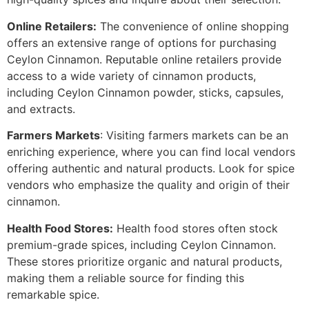
Online Retailers:
The convenience of online shopping
offers an extensive range of options for purchasing
Ceylon Cinnamon. Reputable online retailers provide
access to a wide variety of cinnamon products,
including Ceylon Cinnamon powder, sticks, capsules,
and extracts.
Farmers Markets
: Visiting farmers markets can be an
enriching experience, where you can find local vendors
offering authentic and natural products. Look for spice
vendors who emphasize the quality and origin of their
cinnamon.
Health Food Stores:
Health food stores often stock
premium-grade spices, including Ceylon Cinnamon.
These stores prioritize organic and natural products,
making them a reliable source for finding this
remarkable spice.