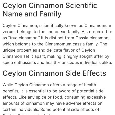
Ceylon Cinnamon Scientific
Name and Family
Ceylon Cinnamon, scientifically known as Cinnamomum
verum, belongs to the Lauraceae family. Also referred to
as “true cinnamon,” it is distinct from Cassia cinnamon,
which belongs to the Cinnamomum cassia family. The
unique properties and delicate flavor of Ceylon
Cinnamon set it apart, making it highly sought after by
spice enthusiasts and health-conscious individuals alike.
Ceylon Cinnamon Side Effects
While Ceylon Cinnamon offers a range of health
benefits, it is essential to be aware of potential side
effects. Like any spice or food, consuming excessive
amounts of cinnamon may have adverse effects on
certain individuals. Some potential side effects of