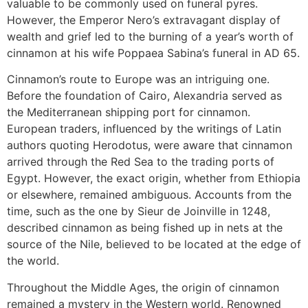
valuable to be commonly used on funeral pyres.
However, the Emperor Nero’s extravagant display of
wealth and grief led to the burning of a year’s worth of
cinnamon at his wife Poppaea Sabina’s funeral in AD 65.
Cinnamon’s route to Europe was an intriguing one.
Before the foundation of Cairo, Alexandria served as
the Mediterranean shipping port for cinnamon.
European traders, influenced by the writings of Latin
authors quoting Herodotus, were aware that cinnamon
arrived through the Red Sea to the trading ports of
Egypt. However, the exact origin, whether from Ethiopia
or elsewhere, remained ambiguous. Accounts from the
time, such as the one by Sieur de Joinville in 1248,
described cinnamon as being fished up in nets at the
source of the Nile, believed to be located at the edge of
the world.
Throughout the Middle Ages, the origin of cinnamon
remained a mystery in the Western world. Renowned