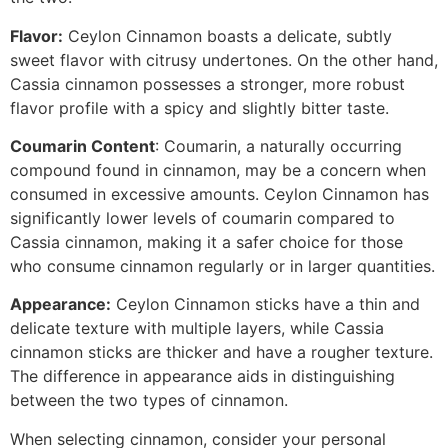
Flavor:
Ceylon Cinnamon boasts a delicate, subtly
sweet flavor with citrusy undertones. On the other hand,
Cassia cinnamon possesses a stronger, more robust
flavor profile with a spicy and slightly bitter taste.
Coumarin Content
: Coumarin, a naturally occurring
compound found in cinnamon, may be a concern when
consumed in excessive amounts. Ceylon Cinnamon has
significantly lower levels of coumarin compared to
Cassia cinnamon, making it a safer choice for those
who consume cinnamon regularly or in larger quantities.
Appearance:
Ceylon Cinnamon sticks have a thin and
delicate texture with multiple layers, while Cassia
cinnamon sticks are thicker and have a rougher texture.
The difference in appearance aids in distinguishing
between the two types of cinnamon.
When selecting cinnamon, consider your personal