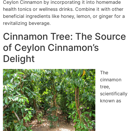
Ceylon Cinnamon by incorporating it into homemade
health tonics or wellness drinks. Combine it with other
beneficial ingredients like honey, lemon, or ginger for a
revitalizing beverage.
Cinnamon Tree: The Source
of Ceylon Cinnamon’s
Delight
The
cinnamon
tree,
scientifically
known as