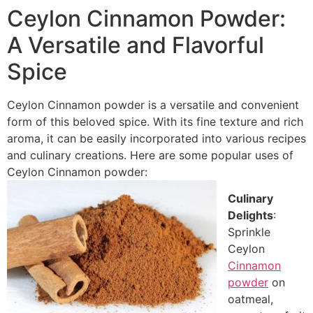
Ceylon Cinnamon Powder:
A Versatile and Flavorful
Spice
Ceylon Cinnamon powder is a versatile and convenient
form of this beloved spice. With its fine texture and rich
aroma, it can be easily incorporated into various recipes
and culinary creations. Here are some popular uses of
Ceylon Cinnamon powder:
Culinary
Delights
:
Sprinkle
Ceylon
Cinnamon
powder
on
oatmeal,