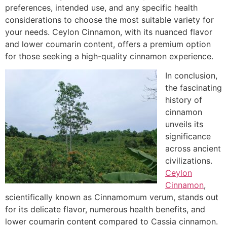
preferences, intended use, and any specific health
considerations to choose the most suitable variety for
your needs. Ceylon Cinnamon, with its nuanced flavor
and lower coumarin content, offers a premium option
for those seeking a high-quality cinnamon experience.
In conclusion,
the fascinating
history of
cinnamon
unveils its
significance
across ancient
civilizations.
Ceylon
Cinnamon
,
scientifically known as Cinnamomum verum, stands out
for its delicate flavor, numerous health benefits, and
lower coumarin content compared to Cassia cinnamon.