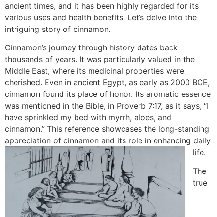
ancient times, and it has been highly regarded for its
various uses and health benefits. Let’s delve into the
intriguing story of cinnamon.
Cinnamon’s journey through history dates back
thousands of years. It was particularly valued in the
Middle East, where its medicinal properties were
cherished. Even in ancient Egypt, as early as 2000 BCE,
cinnamon found its place of honor. Its aromatic essence
was mentioned in the Bible, in Proverb 7:17, as it says, “I
have sprinkled my bed with myrrh, aloes, and
cinnamon.” This reference showcases the long-standing
appreciation of cinnamon and its role in enhancing daily
life.
The
true