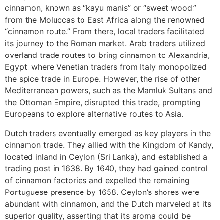
cinnamon, known as “kayu manis” or “sweet wood,”
from the Moluccas to East Africa along the renowned
“cinnamon route.” From there, local traders facilitated
its journey to the Roman market. Arab traders utilized
overland trade routes to bring cinnamon to Alexandria,
Egypt, where Venetian traders from Italy monopolized
the spice trade in Europe. However, the rise of other
Mediterranean powers, such as the Mamluk Sultans and
the Ottoman Empire, disrupted this trade, prompting
Europeans to explore alternative routes to Asia.
Dutch traders eventually emerged as key players in the
cinnamon trade. They allied with the Kingdom of Kandy,
located inland in Ceylon (Sri Lanka), and established a
trading post in 1638. By 1640, they had gained control
of cinnamon factories and expelled the remaining
Portuguese presence by 1658. Ceylon’s shores were
abundant with cinnamon, and the Dutch marveled at its
superior quality, asserting that its aroma could be