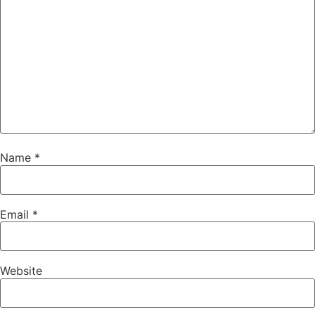
Name
*
Email
*
Website