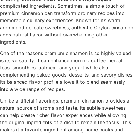
complicated ingredients. Sometimes, a simple touch of
premium cinnamon can transform ordinary recipes into
memorable culinary experiences. Known for its warm
aroma and delicate sweetness, authentic Ceylon cinnamon
adds natural flavor without overwhelming other
ingredients.
One of the reasons premium cinnamon is so highly valued
is its versatility. It can enhance morning coffee, herbal
teas, smoothies, oatmeal, and yogurt while also
complementing baked goods, desserts, and savory dishes.
Its balanced flavor profile allows it to blend seamlessly
into a wide range of recipes.
Unlike artificial flavorings, premium cinnamon provides a
natural source of aroma and taste. Its subtle sweetness
can help create richer flavor experiences while allowing
the original ingredients of a dish to remain the focus. This
makes it a favorite ingredient among home cooks and