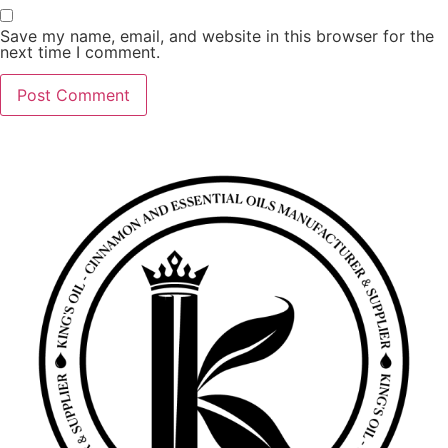
Save my name, email, and website in this browser for the
next time I comment.