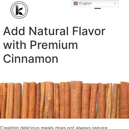
English
Add Natural Flavor
with Premium
Cinnamon
Creating delicious meals does not always require