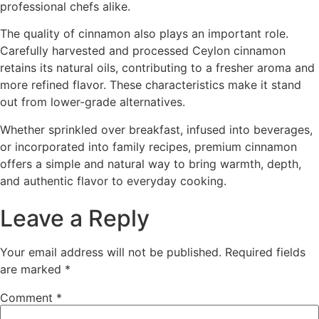
professional chefs alike.
The quality of cinnamon also plays an important role.
Carefully harvested and processed Ceylon cinnamon
retains its natural oils, contributing to a fresher aroma and
more refined flavor. These characteristics make it stand
out from lower-grade alternatives.
Whether sprinkled over breakfast, infused into beverages,
or incorporated into family recipes, premium cinnamon
offers a simple and natural way to bring warmth, depth,
and authentic flavor to everyday cooking.
Leave a Reply
Your email address will not be published.
Required fields
are marked
*
Comment
*