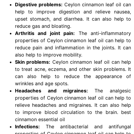
Digestive problems:
Ceylon cinnamon leaf oil can
help to improve digestion and relieve nausea,
upset stomach, and diarrhea. It can also help to
reduce gas and bloating.
Arthritis and joint pain:
The anti-inflammatory
properties of Ceylon cinnamon leaf oil can help to
reduce pain and inflammation in the joints. It can
also help to improve mobility.
Skin problems:
Ceylon cinnamon leaf oil can help
to treat acne, eczema, and other skin problems. It
can also help to reduce the appearance of
wrinkles and age spots.
Headaches and migraines:
The analgesic
properties of Ceylon cinnamon leaf oil can help to
relieve headaches and migraines. It can also help
to improve blood circulation to the brain. best
cinnamon essential oil
Infections:
The antibacterial and antifungal
properties of Ceylon cinnamon leaf oil can help to