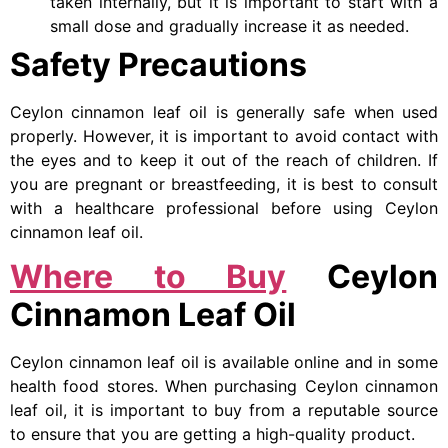
taken internally, but it is important to start with a
small dose and gradually increase it as needed.
Safety Precautions
Ceylon cinnamon leaf oil is generally safe when used
properly. However, it is important to avoid contact with
the eyes and to keep it out of the reach of children. If
you are pregnant or breastfeeding, it is best to consult
with a healthcare professional before using Ceylon
cinnamon leaf oil.
Where to Buy
Ceylon
Cinnamon Leaf Oil
Ceylon cinnamon leaf oil is available online and in some
health food stores. When purchasing Ceylon cinnamon
leaf oil, it is important to buy from a reputable source
to ensure that you are getting a high-quality product.