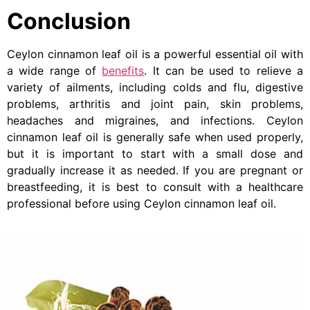
Conclusion
Ceylon cinnamon leaf oil is a powerful essential oil with
a wide range of
benefits
. It can be used to relieve a
variety of ailments, including colds and flu, digestive
problems, arthritis and joint pain, skin problems,
headaches and migraines, and infections. Ceylon
cinnamon leaf oil is generally safe when used properly,
but it is important to start with a small dose and
gradually increase it as needed. If you are pregnant or
breastfeeding, it is best to consult with a healthcare
professional before using Ceylon cinnamon leaf oil.