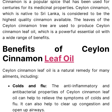
Cinnamon is a popular spice that has been used for
centuries for its medicinal properties. Ceylon cinnamon,
which is native to Sri Lanka, is considered to be the
highest quality cinnamon available. The leaves of the
Ceylon cinnamon tree are used to produce Ceylon
cinnamon leaf oil, which is a powerful essential oil with
a wide range of benefits.
Benefits of Ceylon
Cinnamon
Leaf Oil
Ceylon cinnamon leaf oil is a natural remedy for many
ailments, including:
Colds and flu:
The anti-inflammatory and
antibacterial properties of Ceylon cinnamon leaf
oil can help to relieve the symptoms of colds and
flu. It can also help to clear up congestion and
open up airways.