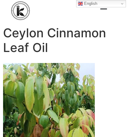
English
Ceylon Cinnamon
Leaf Oil