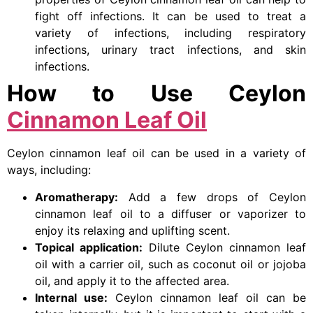
fight off infections. It can be used to treat a
variety of infections, including respiratory
infections, urinary tract infections, and skin
infections.
How to Use Ceylon
Cinnamon Leaf Oil
Ceylon cinnamon leaf oil can be used in a variety of
ways, including:
Aromatherapy:
Add a few drops of Ceylon
cinnamon leaf oil to a diffuser or vaporizer to
enjoy its relaxing and uplifting scent.
Topical application:
Dilute Ceylon cinnamon leaf
oil with a carrier oil, such as coconut oil or jojoba
oil, and apply it to the affected area.
Internal use:
Ceylon cinnamon leaf oil can be