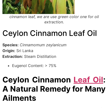
cinnamon leaf, we are use green color one for oil
extraction.
Ceylon Cinnamon Leaf Oil
Species:
Cinnamomum zeylanicum
Origin:
Sri Lanka
Extraction:
Steam Distillation
Eugenol Content: > 75%
Ceylon Cinnamon
Leaf Oil
:
A Natural Remedy for Many
Ailments