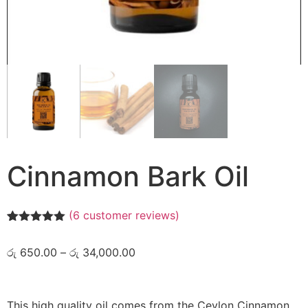
Cinnamon Bark Oil
(
6
customer reviews)
Rated
6
5.00
out of 5
රු
650.00
–
රු
34,000.00
based on
customer
ratings
This high quality oil comes from the Ceylon Cinnamon