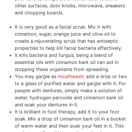
other surfaces, door knobs, microwave, sneakers
and chopping boards.
cinnamon essential oil
benefits
It is very good as a facial scrub. Mix it with
cinnamon, sugar, orange juice and olive oil to
create a rejuvenating scrub that has antiseptic
properties to help kill facial bacteria effectively.
It kills bacteria and fungus, being a blend of
essential oils with cinnamon
bark
oil can aid in
stopping these organisms from spreading.
You may gargle as
mouthwash
; add a drop or two
to a glass of purified water and gargle with it. For
people with dentures, simply make a solution of
water, hydrogen peroxide and cinnamon
bark
oil
and soak your dentures in it.
It is brilliant in foot therapy, add it to your foot
soak. Mix a drop of cinnamon
bark
oil in a bucket
of warm water and then soak your feet in it. This