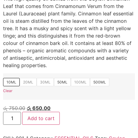
Leaf that comes from Cinnamonum Verum from the
Laurel (Lauraceae) plant family. Cinnamon leaf essential
oil is steam distilled from the leaves of the cinnamon
tree. It has a musky and spicy scent with a light yellow
tinge; and this distinguishes it from the red-brown
colour of cinnamon bark oil. It contains at least 80% of
phenols – organic aromatic compounds with a variety
of antiseptic, antimicrobial, antioxidant and aesthetic
healing properties.
10ML
20ML
30ML
50ML
100ML
500ML
Clear
රු
750.00
රු
650.00
Add to cart