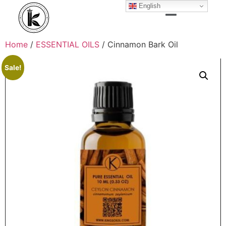
English
Home
/
ESSENTIAL OILS
/ Cinnamon Bark Oil
Sale!