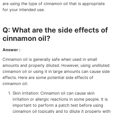
are using the type of cinnamon oil that is appropriate
for your intended use.
Q: What are the side effects of
cinnamon oil?
Answer :
Cinnamon oil is generally safe when used in small
amounts and properly diluted. However, using undiluted
cinnamon oil or using it in large amounts can cause side
effects. Here are some potential side effects of
cinnamon oil:
Skin irritation: Cinnamon oil can cause skin
irritation or allergic reactions in some people. It is
important to perform a patch test before using
cinnamon oil topically and to dilute it properly with