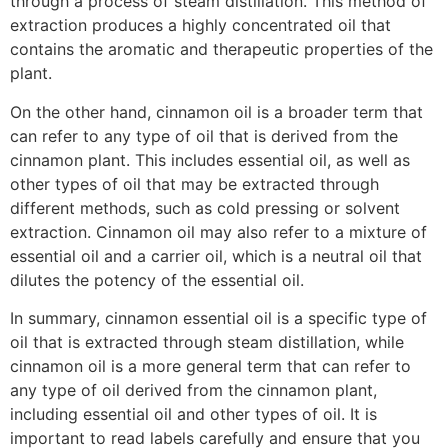
through a process of steam distillation. This method of
extraction produces a highly concentrated oil that
contains the aromatic and therapeutic properties of the
plant.
cinnamon bark essential oil benefits
On the other hand, cinnamon oil is a broader term that
can refer to any type of oil that is derived from the
cinnamon plant. This includes essential oil, as well as
other types of oil that may be extracted through
different methods, such as cold pressing or solvent
extraction. Cinnamon oil may also refer to a mixture of
essential oil and a carrier oil, which is a neutral oil that
dilutes the potency of the essential oil.
In summary, cinnamon essential oil is a specific type of
oil that is extracted through steam distillation, while
cinnamon oil is a more general term that can refer to
any type of oil derived from the cinnamon plant,
including essential oil and other types of oil. It is
important to read labels carefully and ensure that you