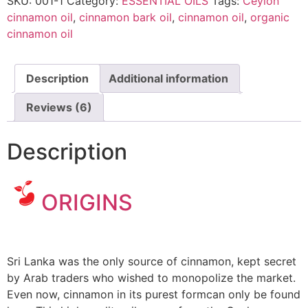
SKU:
001-1
Category:
ESSENTIAL OILS
Tags:
Ceylon
cinnamon oil
,
cinnamon bark oil
,
cinnamon oil
,
organic
cinnamon oil
Description
Additional information
Reviews (6)
Description
ORIGINS
cinnamon oil
uses
Sri Lanka was the only source of cinnamon, kept secret
by Arab traders who wished to monopolize the market.
Even now, cinnamon in its purest formcan only be found