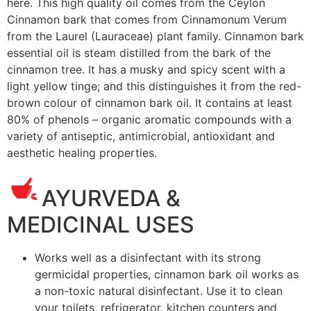
here.
This high quality oil comes from the Ceylon
Cinnamon bark that comes from Cinnamonum Verum
from the Laurel (Lauraceae) plant family. Cinnamon bark
essential oil is steam distilled from the bark of the
cinnamon tree. It has a musky and spicy scent with a
light yellow tinge; and this distinguishes it from the red-
brown colour of cinnamon bark oil. It contains at least
80% of phenols – organic aromatic compounds with a
variety of antiseptic, antimicrobial, antioxidant and
aesthetic healing properties.
AYURVEDA &
MEDICINAL USES
Works well as a disinfectant with its strong
germicidal properties, cinnamon
bark
oil works as
a non-toxic natural disinfectant. Use it to clean
your toilets, refrigerator, kitchen counters and