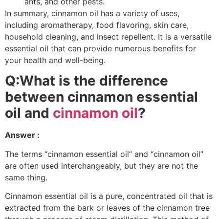
ants, and other pests.
In summary, cinnamon oil has a variety of uses,
including aromatherapy, food flavoring, skin care,
household cleaning, and insect repellent. It is a versatile
essential oil that can provide numerous benefits for
your health and well-being.
Q:What is the difference
between cinnamon essential
oil and
cinnamon oil
?
Answer :
The terms “cinnamon essential oil” and “cinnamon oil”
are often used interchangeably, but they are not the
same thing.
Cinnamon essential oil is a pure, concentrated oil that is
extracted from the bark or leaves of the cinnamon tree