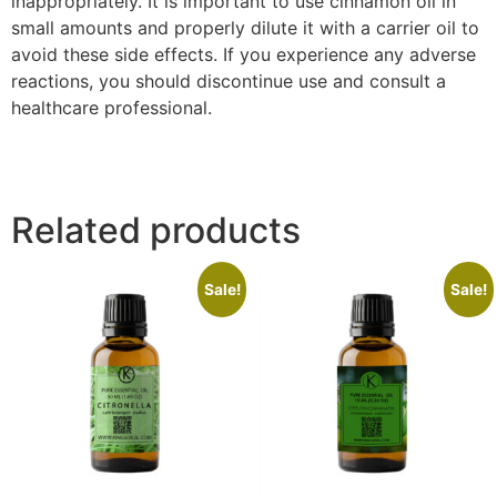
inappropriately. It is important to use cinnamon oil in
small amounts and properly dilute it with a carrier oil to
avoid these side effects. If you experience any adverse
reactions, you should discontinue use and consult a
healthcare professional.
cinnamon essential oil recipes
Related products
Sale!
Sale!