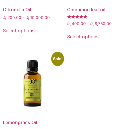
Citronella Oil
Cinnamon leaf oil
රු
200.00
–
රු
10,000.00
Rated
රු
400.00
–
රු
8,750.00
5.00
Select options
out of 5
Select options
Sale!
Lemongrass Oil