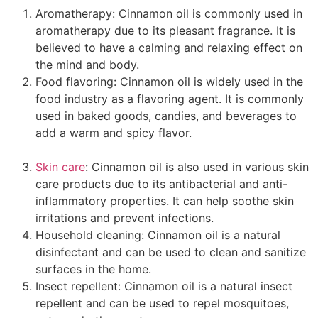
Aromatherapy: Cinnamon oil is commonly used in
aromatherapy due to its pleasant fragrance. It is
believed to have a calming and relaxing effect on
the mind and body.
Food flavoring: Cinnamon oil is widely used in the
food industry as a flavoring agent. It is commonly
used in baked goods, candies, and beverages to
add a warm and spicy flavor.
benefits of cinnamon
essential oil
Skin care
: Cinnamon oil is also used in various skin
care products due to its antibacterial and anti-
inflammatory properties. It can help soothe skin
irritations and prevent infections.
Household cleaning: Cinnamon oil is a natural
disinfectant and can be used to clean and sanitize
surfaces in the home.
Insect repellent: Cinnamon oil is a natural insect
repellent and can be used to repel mosquitoes,