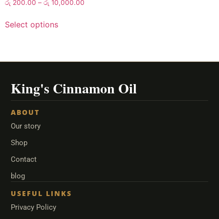
රු
200.00
–
රු
10,000.00
Select options
ABOUT
Our story
Shop
Contact
blog
USEFUL LINKS
Privacy Policy