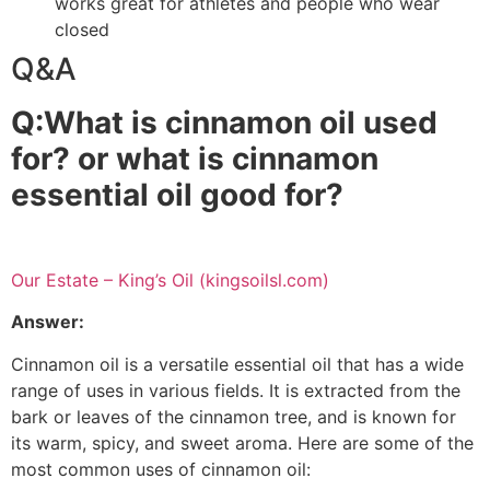
works great for athletes and people who wear
closed
benefits of cinnamon bark oil
Q&A
Q:What is cinnamon oil used
for? or what is cinnamon
essential oil good for?
cinnamon bark oil benefits
Our Estate – King’s Oil (kingsoilsl.com)
Answer:
Cinnamon oil is a versatile essential oil that has a wide
range of uses in various fields. It is extracted from the
bark or leaves of the cinnamon tree, and is known for
its warm, spicy, and sweet aroma. Here are some of the
most common uses of cinnamon oil: