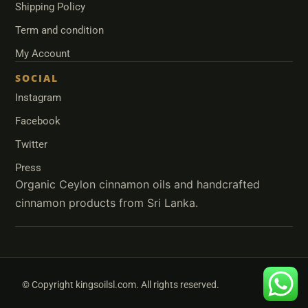
Shipping Policy
Term and condition
My Account
SOCIAL
Instagram
Facebook
Twitter
Press
© Copyright kingsoilsl.com. All rights reserved.