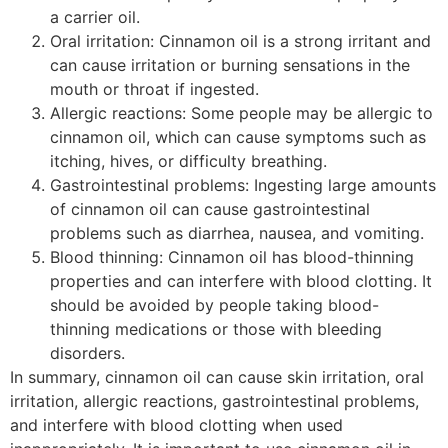
a carrier oil.
Oral irritation: Cinnamon oil is a strong irritant and
can cause irritation or burning sensations in the
mouth or throat if ingested.
Allergic reactions: Some people may be allergic to
cinnamon oil, which can cause symptoms such as
itching, hives, or difficulty breathing.
Gastrointestinal problems: Ingesting large amounts
of cinnamon oil can cause gastrointestinal
problems such as diarrhea, nausea, and vomiting.
Blood thinning: Cinnamon oil has blood-thinning
properties and can interfere with blood clotting. It
should be avoided by people taking blood-
thinning medications or those with bleeding
disorders.
cinnamon cassia oil
In summary, cinnamon oil can cause skin irritation, oral
irritation, allergic reactions, gastrointestinal problems,
and interfere with blood clotting when used