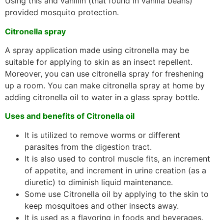
Using this and vanillin (that found in vanilla beans)
provided mosquito protection.
Citronella spray
A spray application made using citronella may be
suitable for applying to skin as an insect repellent.
Moreover, you can use citronella spray for freshening
up a room. You can make citronella spray at home by
adding citronella oil to water in a glass spray bottle.
Uses and benefits of Citronella oil
It is utilized to remove worms or different
parasites from the digestion tract.
It is also used to control muscle fits, an increment
of appetite, and increment in urine creation (as a
diuretic) to diminish liquid maintenance.
Some use Citronella oil by applying to the skin to
keep mosquitoes and other insects away.
It is used as a flavoring in foods and beverages.