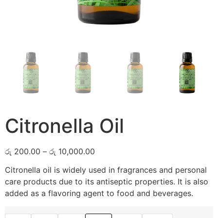
Citronella Oil
රු
200.00
–
රු
10,000.00
Citronella oil is widely used in fragrances and personal
care products due to its antiseptic properties. It is also
added as a flavoring agent to food and beverages.