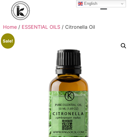
English
Home
/
ESSENTIAL OILS
/ Citronella Oil
Sale!