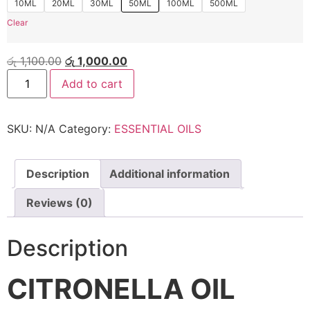
10ML
20ML
30ML
50ML
100ML
500ML
Clear
රු
1,100.00
රු
1,000.00
Add to cart
SKU:
N/A
Category:
ESSENTIAL OILS
Description
Additional information
Reviews (0)
Description
CITRONELLA OIL