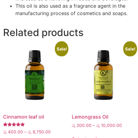
This oil is also used as a fragrance agent in the
manufacturing process of cosmetics and soaps.
Related products
Sale!
Sale!
Cinnamon leaf oil
Lemongrass Oil
රු
200.00
–
රු
10,000.00
Rated
රු
400.00
–
රු
8,750.00
5.00