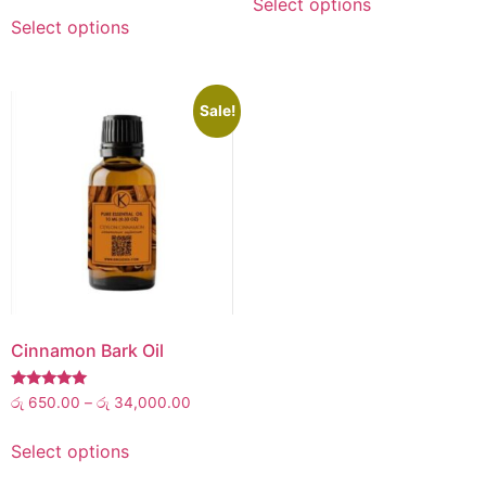
Select options
out of 5
Select options
Sale!
Cinnamon Bark Oil
Rated
රු
650.00
–
රු
34,000.00
5.00
out of 5
Select options