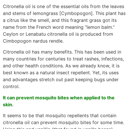
Citronella oil is one of the essential oils from the leaves
and stems of lemongrass [Cymbopogon]. This plant has
a citrus like the smell, and this fragrant grass got its
name from the French word meaning “lemon balm.”
Ceylon or Lenabatu citronella oil is produced from
Cimbopogon nardus rendle.
Citronella oil has many benefits. This has been used in
many countries for centuries to treat rashes, infections,
and other health conditions. As we already know, it is
best known as a natural insect repellent. Yet, its uses
and advantages stretch out past keeping bugs under
control.
It can prevent mosquito bites when applied to the
skin.
It seems to be that mosquito repellents that contain
citronella oil can prevent mosquito bites for some time.