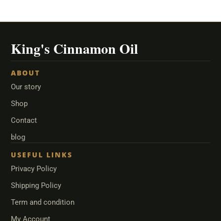
ABOUT
Our story
Shop
Contact
blog
USEFUL LINKS
Privacy Policy
Shipping Policy
Term and condition
My Account