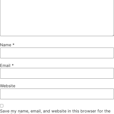
Name
*
Email
*
Website
Save my name, email, and website in this browser for the