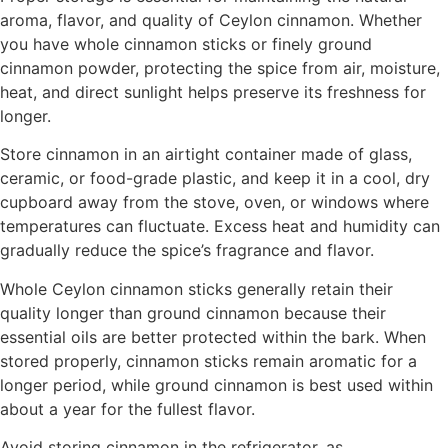
aroma, flavor, and quality of Ceylon cinnamon. Whether
you have whole cinnamon sticks or finely ground
cinnamon powder, protecting the spice from air, moisture,
heat, and direct sunlight helps preserve its freshness for
longer.
Store cinnamon in an airtight container made of glass,
ceramic, or food-grade plastic, and keep it in a cool, dry
cupboard away from the stove, oven, or windows where
temperatures can fluctuate. Excess heat and humidity can
gradually reduce the spice’s fragrance and flavor.
Whole Ceylon cinnamon sticks generally retain their
quality longer than ground cinnamon because their
essential oils are better protected within the bark. When
stored properly, cinnamon sticks remain aromatic for a
longer period, while ground cinnamon is best used within
about a year for the fullest flavor.
Avoid storing cinnamon in the refrigerator, as