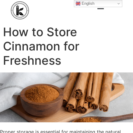
English
How to Store
Cinnamon for
Freshness
Proper storage is essential for maintaining the natural