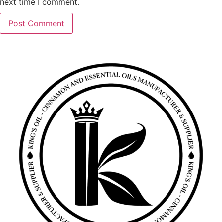
next time I comment.