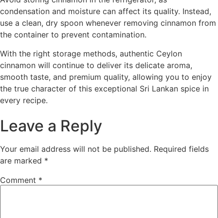
condensation and moisture can affect its quality. Instead,
use a clean, dry spoon whenever removing cinnamon from
the container to prevent contamination.
With the right storage methods, authentic Ceylon
cinnamon will continue to deliver its delicate aroma,
smooth taste, and premium quality, allowing you to enjoy
the true character of this exceptional Sri Lankan spice in
every recipe.
Leave a Reply
Your email address will not be published.
Required fields
are marked
*
Comment
*