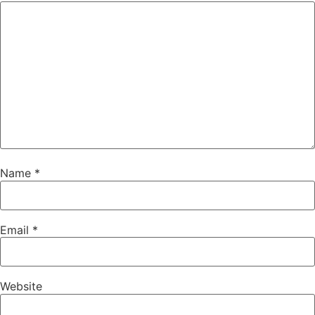
Name
*
Email
*
Website