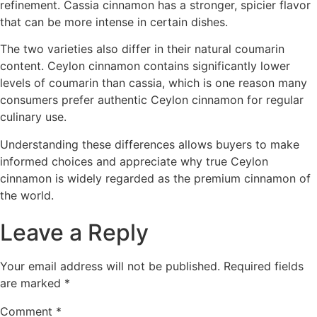
refinement. Cassia cinnamon has a stronger, spicier flavor
that can be more intense in certain dishes.
The two varieties also differ in their natural coumarin
content. Ceylon cinnamon contains significantly lower
levels of coumarin than cassia, which is one reason many
consumers prefer authentic Ceylon cinnamon for regular
culinary use.
Understanding these differences allows buyers to make
informed choices and appreciate why true Ceylon
cinnamon is widely regarded as the premium cinnamon of
the world.
Leave a Reply
Your email address will not be published.
Required fields
are marked
*
Comment
*