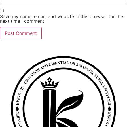
Save my name, email, and website in this browser for the
next time I comment.