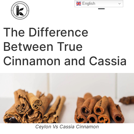
English
The Difference
Between True
Cinnamon and Cassia
Ceylon Vs Cassia Cinnamon