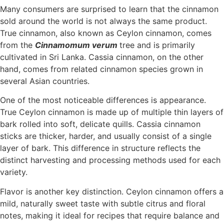
Many consumers are surprised to learn that the cinnamon
sold around the world is not always the same product.
True cinnamon, also known as Ceylon cinnamon, comes
from the
Cinnamomum verum
tree and is primarily
cultivated in Sri Lanka. Cassia cinnamon, on the other
hand, comes from related cinnamon species grown in
several Asian countries.
One of the most noticeable differences is appearance.
True Ceylon cinnamon is made up of multiple thin layers of
bark rolled into soft, delicate quills. Cassia cinnamon
sticks are thicker, harder, and usually consist of a single
layer of bark. This difference in structure reflects the
distinct harvesting and processing methods used for each
variety.
Flavor is another key distinction. Ceylon cinnamon offers a
mild, naturally sweet taste with subtle citrus and floral
notes, making it ideal for recipes that require balance and