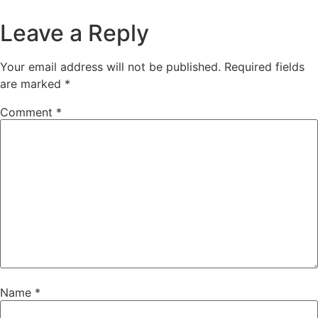
Leave a Reply
Your email address will not be published.
Required fields
are marked
*
Comment
*
Name
*