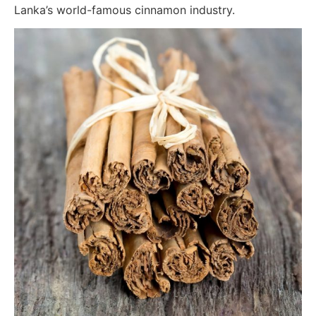
Lanka’s world-famous cinnamon industry.