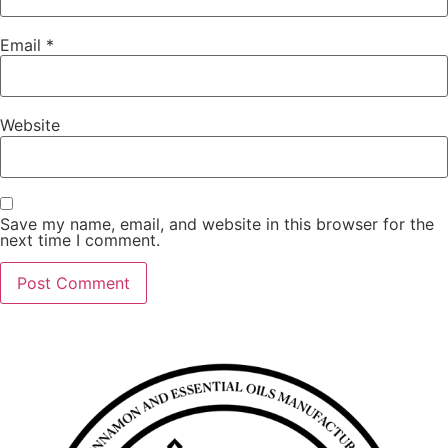
Email
*
Website
Save my name, email, and website in this browser for the
next time I comment.