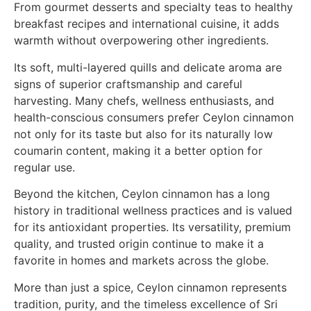
From gourmet desserts and specialty teas to healthy
breakfast recipes and international cuisine, it adds
warmth without overpowering other ingredients.
Its soft, multi-layered quills and delicate aroma are
signs of superior craftsmanship and careful
harvesting. Many chefs, wellness enthusiasts, and
health-conscious consumers prefer Ceylon cinnamon
not only for its taste but also for its naturally low
coumarin content, making it a better option for
regular use.
Beyond the kitchen, Ceylon cinnamon has a long
history in traditional wellness practices and is valued
for its antioxidant properties. Its versatility, premium
quality, and trusted origin continue to make it a
favorite in homes and markets across the globe.
More than just a spice, Ceylon cinnamon represents
tradition, purity, and the timeless excellence of Sri