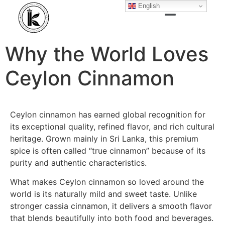
English
Why the World Loves
Ceylon Cinnamon
Ceylon cinnamon has earned global recognition for
its exceptional quality, refined flavor, and rich cultural
heritage. Grown mainly in Sri Lanka, this premium
spice is often called “true cinnamon” because of its
purity and authentic characteristics.
What makes Ceylon cinnamon so loved around the
world is its naturally mild and sweet taste. Unlike
stronger cassia cinnamon, it delivers a smooth flavor
that blends beautifully into both food and beverages.