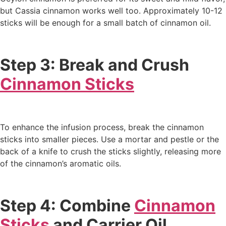
but Cassia cinnamon works well too. Approximately 10-12
sticks will be enough for a small batch of cinnamon oil.
Step 3: Break and Crush
Cinnamon Sticks
To enhance the infusion process, break the cinnamon
sticks into smaller pieces. Use a mortar and pestle or the
back of a knife to crush the sticks slightly, releasing more
of the cinnamon’s aromatic oils.
Step 4: Combine
Cinnamon
Sticks
and Carrier Oil