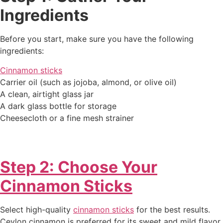
Ingredients
Before you start, make sure you have the following
ingredients:
Cinnamon sticks
Carrier oil (such as jojoba, almond, or olive oil)
A clean, airtight glass jar
A dark glass bottle for storage
Cheesecloth or a fine mesh strainer
Step 2: Choose Your
Cinnamon Sticks
Select high-quality
cinnamon sticks
for the best results.
Ceylon cinnamon is preferred for its sweet and mild flavor,