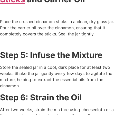
Place the crushed cinnamon sticks in a clean, dry glass jar.
Pour the carrier oil over the cinnamon, ensuring that it
completely covers the sticks. Seal the jar tightly.
Step 5: Infuse the Mixture
Store the sealed jar in a cool, dark place for at least two
weeks. Shake the jar gently every few days to agitate the
mixture, helping to extract the essential oils from the
cinnamon.
Step 6: Strain the Oil
After two weeks, strain the mixture using cheesecloth or a