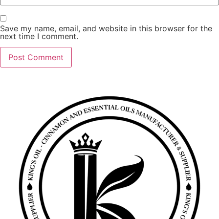
Save my name, email, and website in this browser for the
next time I comment.