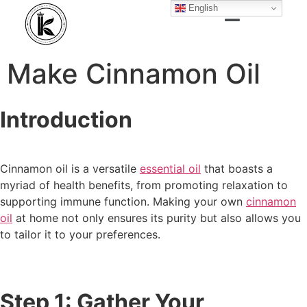
English
Make Cinnamon Oil
Introduction
Cinnamon oil is a versatile
essential oil
that boasts a
myriad of health benefits, from promoting relaxation to
supporting immune function. Making your own
cinnamon
oil
at home not only ensures its purity but also allows you
to tailor it to your preferences.
Step 1: Gather Your