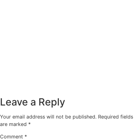
Leave a Reply
Your email address will not be published.
Required fields
are marked
*
Comment
*