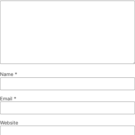
Name
*
Email
*
Website