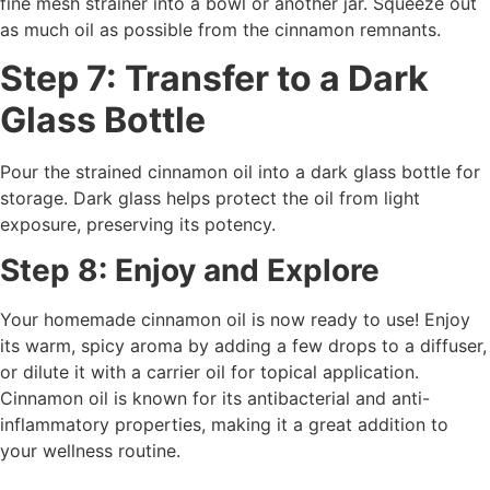
fine mesh strainer into a bowl or another jar. Squeeze out
as much oil as possible from the cinnamon remnants.
Step 7: Transfer to a Dark
Glass Bottle
Pour the strained cinnamon oil into a dark glass bottle for
storage. Dark glass helps protect the oil from light
exposure, preserving its potency.
Step 8: Enjoy and Explore
Your homemade cinnamon oil is now ready to use! Enjoy
its warm, spicy aroma by adding a few drops to a diffuser,
or dilute it with a carrier oil for topical application.
Cinnamon oil is known for its antibacterial and anti-
inflammatory properties, making it a great addition to
your wellness routine.